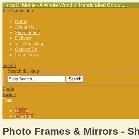
Finca El Monte - A Whole World of Handcrafted Colour.....
Site Navigation
Home
About Us
Shop Online
Delivery
Visit Our Shop
Contact Us
In the News
Search
Search the shop
Search
Login
Basket
Total:
Basket
Checkout
Photo Frames & Mirrors - S