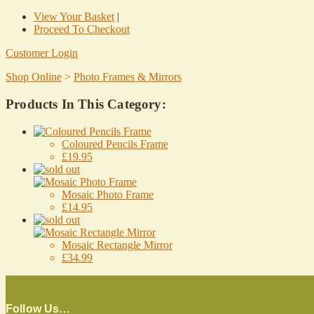
View Your Basket
|
Proceed To Checkout
Customer Login
Shop Online
>
Photo Frames & Mirrors
Products In This Category:
Coloured Pencils Frame
£19.95
Mosaic Photo Frame
£14.95
Mosaic Rectangle Mirror
£34.99
Follow Us…