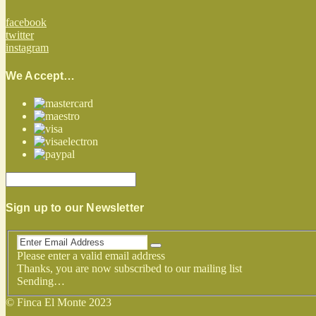
facebook
twitter
instagram
We Accept…
Sign up to our Newsletter
Please enter a valid email address
Thanks, you are now subscribed to our mailing list
Sending…
© Finca El Monte 2023