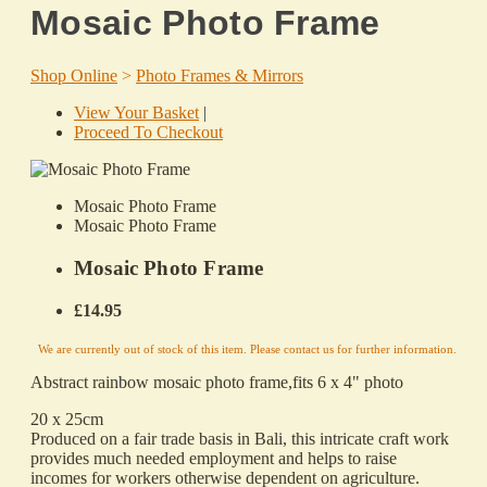
Mosaic Photo Frame
Shop Online
>
Photo Frames & Mirrors
View Your Basket
|
Proceed To Checkout
Mosaic Photo Frame
Mosaic Photo Frame
Mosaic Photo Frame
£14.95
We are currently out of stock of this item. Please contact us for further information.
Abstract rainbow mosaic photo frame,fits 6 x 4" photo
20 x 25cm
Produced on a fair trade basis in Bali, this intricate craft work
provides much needed employment and helps to raise
incomes for workers otherwise dependent on agriculture.