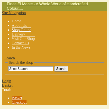
Finca El Monte - A Whole World of Handcrafted
Colour.....
Site Navigation
Home
About Us
Shop Online
Delivery
Visit Our Shop
Contact Us
In the News
Search
Search the shop
Search
Login
Basket
Total:
Basket
Checkout