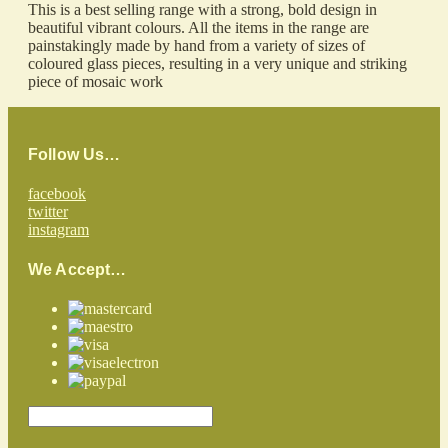
This is a best selling range with a strong, bold design in
beautiful vibrant colours. All the items in the range are
painstakingly made by hand from a variety of sizes of
coloured glass pieces, resulting in a very unique and striking
piece of mosaic work
Follow Us…
facebook
twitter
instagram
We Accept…