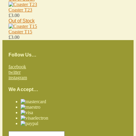
Coaster T23
£3.00
Out of Stock
Coaster T15
£3.00
Follow Us…
facebook
twitter
instagram
We Accept…