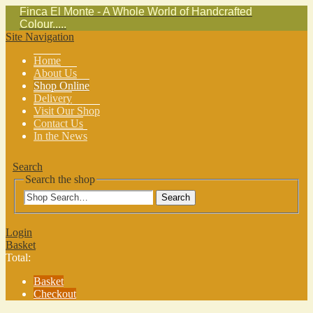
Finca El Monte - A Whole World of Handcrafted
Colour.....
Site Navigation
Home
About Us
Shop Online
Delivery
Visit Our Shop
Contact Us
In the News
Search
Search the shop
Search
Login
Basket
Total:
Basket
Checkout