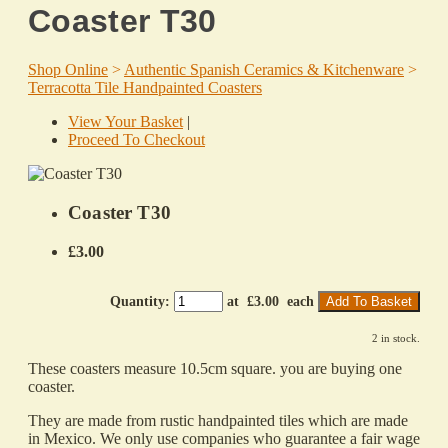
Coaster T30
Shop Online
>
Authentic Spanish Ceramics & Kitchenware
>
Terracotta Tile Handpainted Coasters
View Your Basket
|
Proceed To Checkout
Coaster T30
£3.00
Quantity
:
at £
3.00
each
Add To Basket
2 in stock.
These coasters measure 10.5cm square. you are buying one
coaster.
They are made from rustic handpainted tiles which are made
in Mexico. We only use companies who guarantee a fair wage