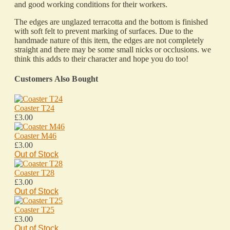
and good working conditions for their workers.
The edges are unglazed terracotta and the bottom is finished
with soft felt to prevent marking of surfaces. Due to the
handmade nature of this item, the edges are not completely
straight and there may be some small nicks or occlusions. we
think this adds to their character and hope you do too!
Customers Also Bought
Coaster T24
£3.00
Coaster M46
£3.00
Out of Stock
Coaster T28
£3.00
Out of Stock
Coaster T25
£3.00
Out of Stock