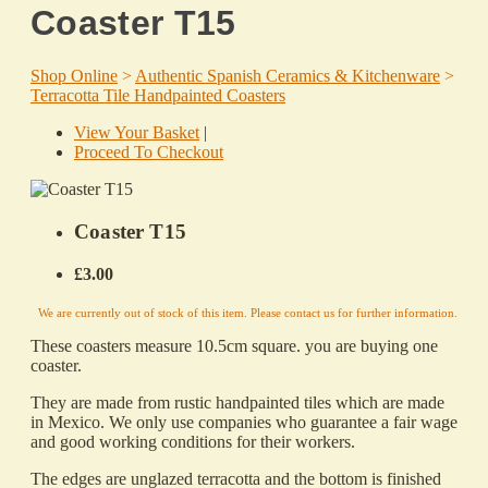
Coaster T15
Shop Online
>
Authentic Spanish Ceramics & Kitchenware
>
Terracotta Tile Handpainted Coasters
View Your Basket
|
Proceed To Checkout
Coaster T15
£3.00
We are currently out of stock of this item. Please contact us for further information.
These coasters measure 10.5cm square. you are buying one
coaster.
They are made from rustic handpainted tiles which are made
in Mexico. We only use companies who guarantee a fair wage
and good working conditions for their workers.
The edges are unglazed terracotta and the bottom is finished