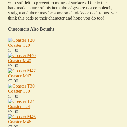
with soft felt to prevent marking of surfaces. Due to the
handmade nature of this item, the edges are not completely
straight and there may be some small nicks or occlusions. we
think this adds to their character and hope you do too!
Customers Also Bought
Coaster T20
£3.00
Coaster M40
£3.00
Coaster M47
£3.00
Coaster T30
£3.00
Coaster T24
£3.00
Coaster M46
£3.00