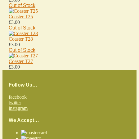
Out of Stock
Coaster T25
£3.00
Out of Stock
Coaster T28
£3.00
Out of Stock
Coaster T27
£3.00
Follow Us…
facebook
twitter
instagram
We Accept…