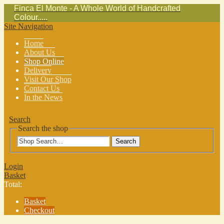
Finca El Monte - A Whole World of Handcrafted
Colour.....
Site Navigation
Home
About Us
Shop Online
Delivery
Visit Our Shop
Contact Us
In the News
Search
Search the shop
Search
Login
Basket
Total:
Basket
Checkout