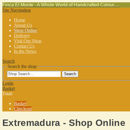
Finca El Monte - A Whole World of Handcrafted Colour.....
Site Navigation
Home
About Us
Shop Online
Delivery
Visit Our Shop
Contact Us
In the News
Search
Search the shop
Search
Login
Basket
Total:
Basket
Checkout
Extremadura - Shop Online