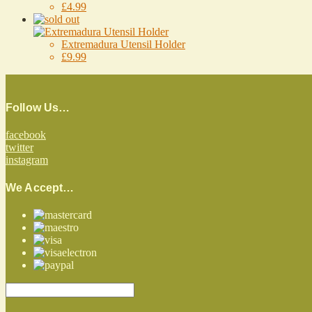
£4.99
Extremadura Utensil Holder
£9.99
Follow Us…
facebook
twitter
instagram
We Accept…