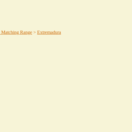
 Matching Range
>
Extremadura