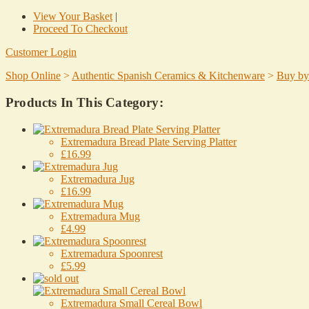
View Your Basket
|
Proceed To Checkout
Customer Login
Shop Online
>
Authentic Spanish Ceramics & Kitchenware
>
Buy by
Products In This Category:
Extremadura Bread Plate Serving Platter
£16.99
Extremadura Jug
£16.99
Extremadura Mug
£4.99
Extremadura Spoonrest
£5.99
Extremadura Small Cereal Bowl