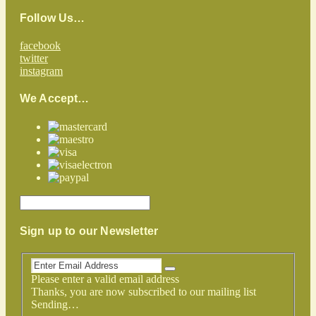
Follow Us…
facebook
twitter
instagram
We Accept…
Sign up to our Newsletter
Please enter a valid email address
Thanks, you are now subscribed to our mailing list
Sending…