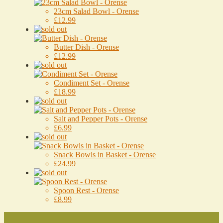
23cm Salad Bowl - Orense
£12.99
Butter Dish - Orense
£12.99
Condiment Set - Orense
£18.99
Salt and Pepper Pots - Orense
£6.99
Snack Bowls in Basket - Orense
£24.99
Spoon Rest - Orense
£8.99