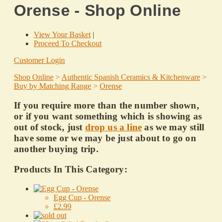
Orense - Shop Online
View Your Basket
|
Proceed To Checkout
Customer Login
Shop Online
>
Authentic Spanish Ceramics & Kitchenware
>
Buy by Matching Range
>
Orense
If you require more than the number shown,
or if you want something which is showing as
out of stock, just
drop us a line
as we may still
have some or we may be just about to go on
another buying trip.
Products In This Category:
Egg Cup - Orense
£2.99