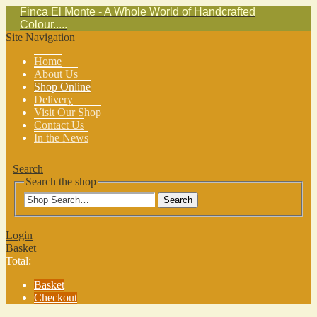
Finca El Monte - A Whole World of Handcrafted
Colour.....
Site Navigation
Home
About Us
Shop Online
Delivery
Visit Our Shop
Contact Us
In the News
Search
Search the shop
Search
Login
Basket
Total:
Basket
Checkout