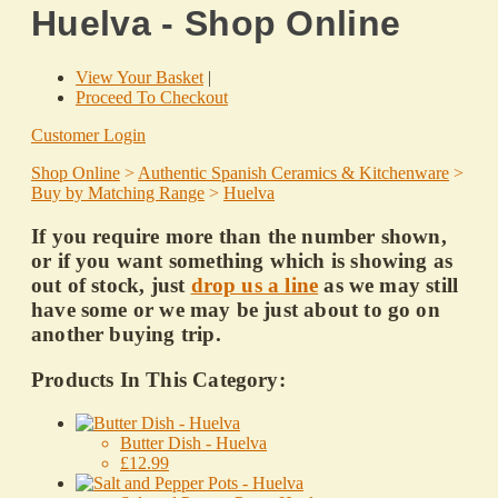
Huelva - Shop Online
View Your Basket
|
Proceed To Checkout
Customer Login
Shop Online
>
Authentic Spanish Ceramics & Kitchenware
>
Buy by Matching Range
>
Huelva
If you require more than the number shown,
or if you want something which is showing as
out of stock, just
drop us a line
as we may still
have some or we may be just about to go on
another buying trip.
Products In This Category:
Butter Dish - Huelva
£12.99