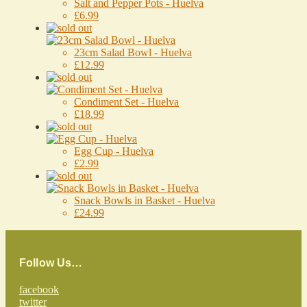
Salt and Pepper Pots - Huelva
£6.99
23cm Salad Bowl - Huelva
£12.99
Condiment Set - Huelva
£18.99
Egg Cup - Huelva
£2.99
Snack Bowls in Basket - Huelva
£24.99
Follow Us…
facebook
twitter