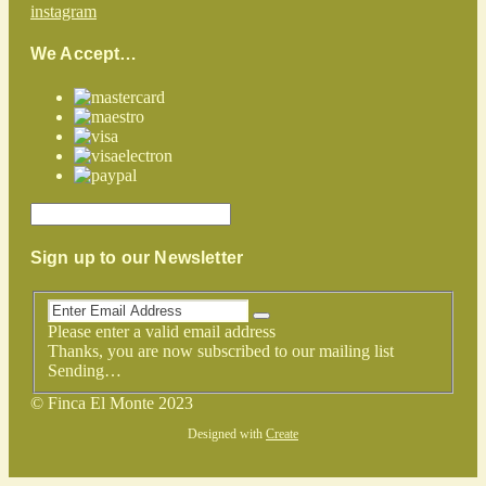
instagram
We Accept…
Sign up to our Newsletter
Please enter a valid email address
Thanks, you are now subscribed to our mailing list
Sending…
© Finca El Monte 2023
Designed with
Create