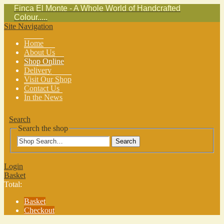
Finca El Monte - A Whole World of Handcrafted
Colour.....
Site Navigation
Home
About Us
Shop Online
Delivery
Visit Our Shop
Contact Us
In the News
Search
Search the shop
Search
Login
Basket
Total:
Basket
Checkout