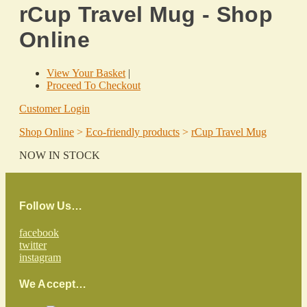
rCup Travel Mug - Shop
Online
View Your Basket
|
Proceed To Checkout
Customer Login
Shop Online
>
Eco-friendly products
>
rCup Travel Mug
NOW IN STOCK
Follow Us…
facebook
twitter
instagram
We Accept…