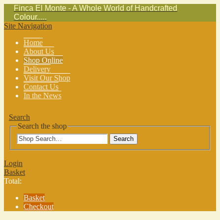
Finca El Monte - A Whole World of Handcrafted
Colour.....
Site Navigation
Home
About Us
Shop Online
Delivery
Visit Our Shop
Contact Us
In the News
Search
Search the shop
Search
Login
Basket
Total:
Basket
Checkout