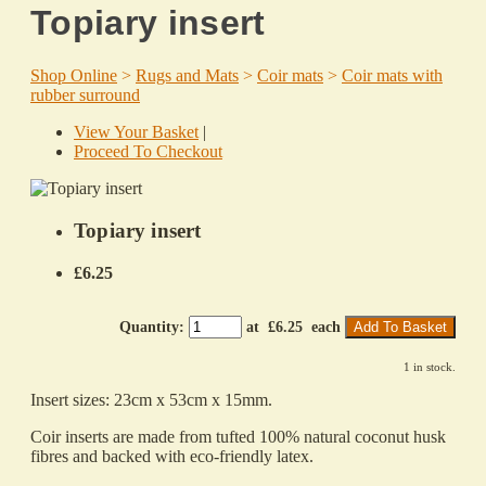
Topiary insert
Shop Online
>
Rugs and Mats
>
Coir mats
>
Coir mats with
rubber surround
View Your Basket
|
Proceed To Checkout
Topiary insert
£6.25
Quantity
:
at £
6.25
each
Add To Basket
1 in stock.
Insert sizes: 23cm x 53cm x 15mm.
Coir inserts are made from tufted 100% natural coconut husk
fibres and backed with eco-friendly latex.