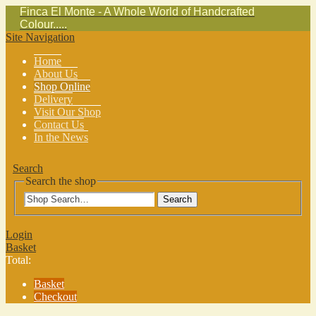
Finca El Monte - A Whole World of Handcrafted
Colour.....
Site Navigation
Home
About Us
Shop Online
Delivery
Visit Our Shop
Contact Us
In the News
Search
Search the shop
Search
Login
Basket
Total:
Basket
Checkout