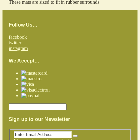
These mats are sized to fit in rubber surrounds
Follow Us…
facebook
twitter
instagram
We Accept…
Sign up to our Newsletter