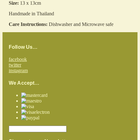
Size:
13 x 13cm
Handmade in Thailand
Care Instructions:
Dishwasher and Microwave safe
Follow Us…
facebook
twitter
instagram
We Accept…