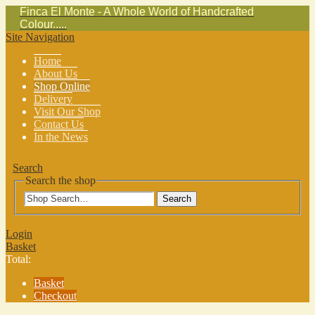
Finca El Monte - A Whole World of Handcrafted
Colour.....
Site Navigation
Home
About Us
Shop Online
Delivery
Visit Our Shop
Contact Us
In the News
Search
Search the shop
Search
Login
Basket
Total:
Basket
Checkout