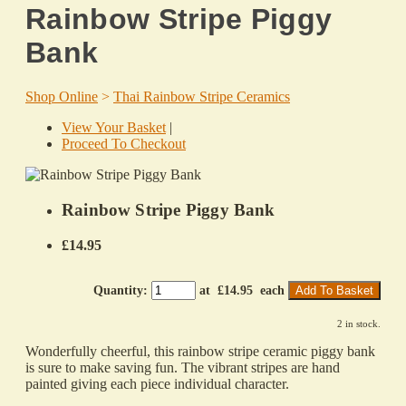
Rainbow Stripe Piggy
Bank
Shop Online
>
Thai Rainbow Stripe Ceramics
View Your Basket
|
Proceed To Checkout
Rainbow Stripe Piggy Bank
£14.95
Quantity
:
at £
14.95
each
Add To Basket
2 in stock.
Wonderfully cheerful, this rainbow stripe ceramic piggy bank
is sure to make saving fun. The vibrant stripes are hand
painted giving each piece individual character.