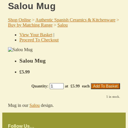
Salou Mug
Shop Online
>
Authentic Spanish Ceramics & Kitchenware
>
Buy by Matching Range
>
Salou
View Your Basket
|
Proceed To Checkout
Salou Mug
£5.99
Quantity
:
at £
5.99
each
Add To Basket
1 in stock.
Mug in our
Salou
design.
Follow Us…