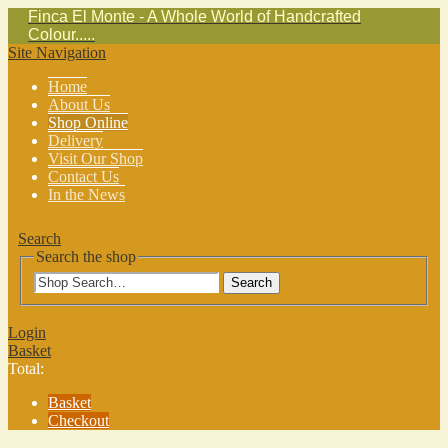
Finca El Monte - A Whole World of Handcrafted
Colour.....
Site Navigation
Home
About Us
Shop Online
Delivery
Visit Our Shop
Contact Us
In the News
Search
Search the shop
Search
Login
Basket
Total:
Basket
Checkout