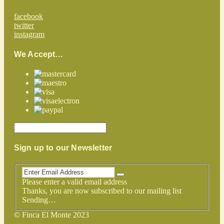
facebook
twitter
instagram
We Accept…
Sign up to our Newsletter
Please enter a valid email address
Thanks, you are now subscribed to our mailing list
Sending…
© Finca El Monte 2023