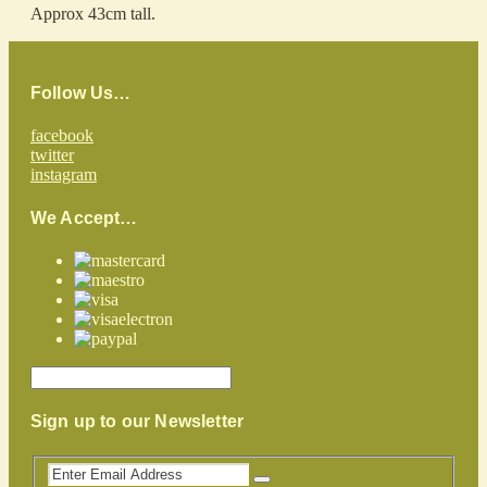
Approx 43cm tall.
Follow Us…
facebook
twitter
instagram
We Accept…
Sign up to our Newsletter