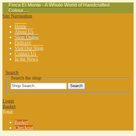
Finca El Monte - A Whole World of Handcrafted
Colour.....
Site Navigation
Home
About Us
Shop Online
Delivery
Visit Our Shop
Contact Us
In the News
Search
Search the shop
Search
Login
Basket
Total:
Basket
Checkout