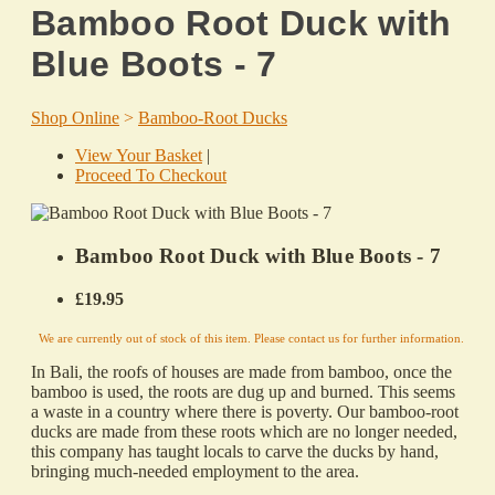
Bamboo Root Duck with
Blue Boots - 7
Shop Online
>
Bamboo-Root Ducks
View Your Basket
|
Proceed To Checkout
Bamboo Root Duck with Blue Boots - 7
£19.95
We are currently out of stock of this item. Please contact us for further information.
In Bali, the roofs of houses are made from bamboo, once the
bamboo is used, the roots are dug up and burned. This seems
a waste in a country where there is poverty. Our bamboo-root
ducks are made from these roots which are no longer needed,
this company has taught locals to carve the ducks by hand,
bringing much-needed employment to the area.