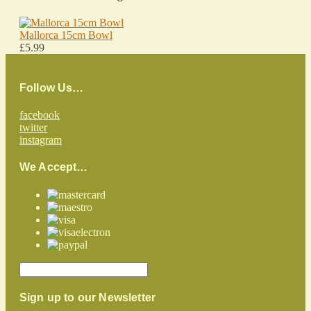
Mallorca 15cm Bowl
£5.99
Follow Us…
facebook
twitter
instagram
We Accept…
Sign up to our Newsletter