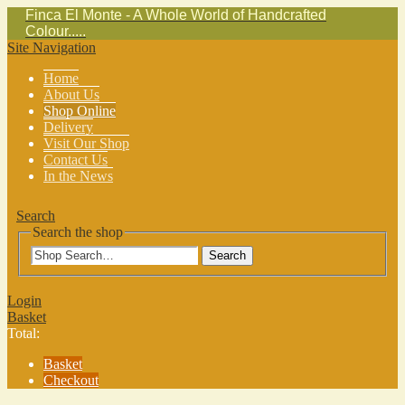
Finca El Monte - A Whole World of Handcrafted
Colour.....
Site Navigation
Home
About Us
Shop Online
Delivery
Visit Our Shop
Contact Us
In the News
Search
Search the shop
Search
Login
Basket
Total:
Basket
Checkout