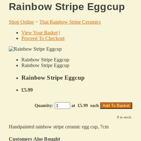
Rainbow Stripe Eggcup
Shop Online
>
Thai Rainbow Stripe Ceramics
View Your Basket
|
Proceed To Checkout
Rainbow Stripe Eggcup
Rainbow Stripe Eggcup
Rainbow Stripe Eggcup
£5.99
Quantity
:
at £
5.99
each
Add To Basket
8 in stock.
Handpainted rainbow stripe ceramic egg cup, 7cm
Customers Also Bought