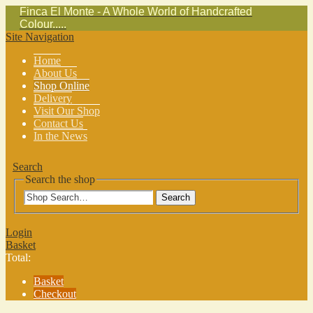
Finca El Monte - A Whole World of Handcrafted
Colour.....
Site Navigation
Home
About Us
Shop Online
Delivery
Visit Our Shop
Contact Us
In the News
Search
Search the shop
Search
Login
Basket
Total:
Basket
Checkout