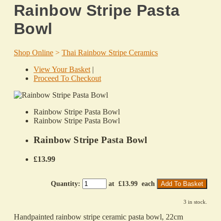
Rainbow Stripe Pasta
Bowl
Shop Online
>
Thai Rainbow Stripe Ceramics
View Your Basket
|
Proceed To Checkout
Rainbow Stripe Pasta Bowl
Rainbow Stripe Pasta Bowl
Rainbow Stripe Pasta Bowl
£13.99
Quantity
:
at £
13.99
each
Add To Basket
3 in stock.
Handpainted rainbow stripe ceramic pasta bowl, 22cm