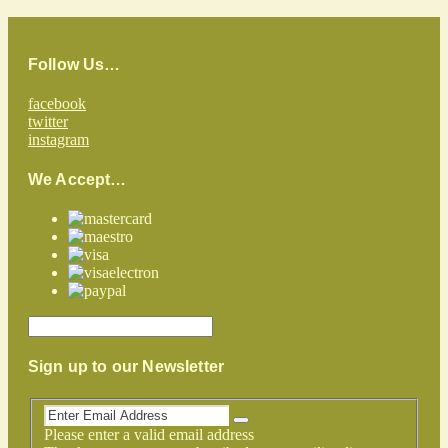
Follow Us…
facebook
twitter
instagram
We Accept…
Sign up to our Newsletter
Please enter a valid email address