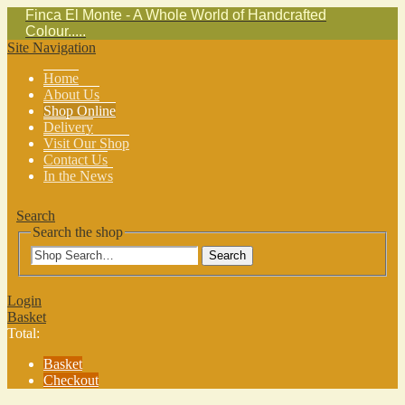
Finca El Monte - A Whole World of Handcrafted
Colour.....
Site Navigation
Home
About Us
Shop Online
Delivery
Visit Our Shop
Contact Us
In the News
Search
Search the shop
Search
Login
Basket
Total:
Basket
Checkout