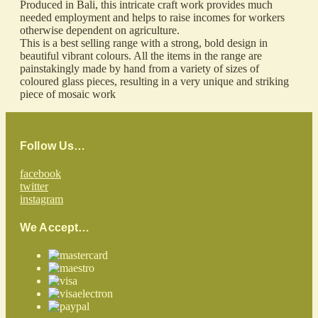
Produced in Bali, this intricate craft work provides much
needed employment and helps to raise incomes for workers
otherwise dependent on agriculture.
This is a best selling range with a strong, bold design in
beautiful vibrant colours. All the items in the range are
painstakingly made by hand from a variety of sizes of
coloured glass pieces, resulting in a very unique and striking
piece of mosaic work
Follow Us…
facebook
twitter
instagram
We Accept…