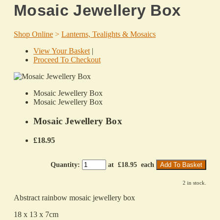
Mosaic Jewellery Box
Shop Online
>
Lanterns, Tealights & Mosaics
View Your Basket
|
Proceed To Checkout
Mosaic Jewellery Box
Mosaic Jewellery Box
Mosaic Jewellery Box
£18.95
Quantity
:
at £
18.95
each
Add To Basket
2 in stock.
Abstract rainbow mosaic jewellery box
18 x 13 x 7cm