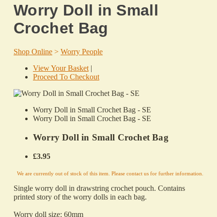
Worry Doll in Small
Crochet Bag
Shop Online
>
Worry People
View Your Basket
|
Proceed To Checkout
Worry Doll in Small Crochet Bag - SE
Worry Doll in Small Crochet Bag - SE
Worry Doll in Small Crochet Bag
£3.95
We are currently out of stock of this item. Please contact us for further information.
Single
worry
doll in drawstring crochet pouch. Contains
printed story of the
worry
dolls in each bag.
Worry
doll size: 60mm