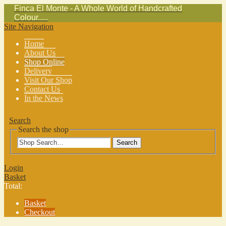
Finca El Monte - A Whole World of Handcrafted
Colour.....
Site Navigation
Home
About Us
Shop Online
Delivery
Visit Our Shop
Contact Us
In the News
Search
Search the shop
Search
Login
Basket
Total:
Basket
Checkout