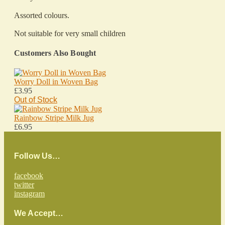
Assorted colours.
Not suitable for very small children
Customers Also Bought
Worry Doll in Woven Bag
£3.95
Out of Stock
Rainbow Stripe Milk Jug
£6.95
Follow Us…
facebook
twitter
instagram
We Accept…