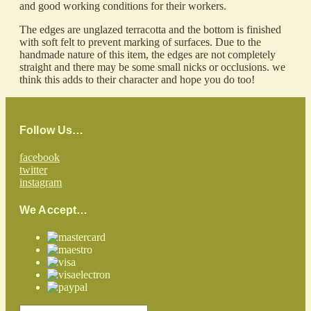
and good working conditions for their workers.
The edges are unglazed terracotta and the bottom is finished
with soft felt to prevent marking of surfaces. Due to the
handmade nature of this item, the edges are not completely
straight and there may be some small nicks or occlusions. we
think this adds to their character and hope you do too!
Follow Us…
facebook
twitter
instagram
We Accept…