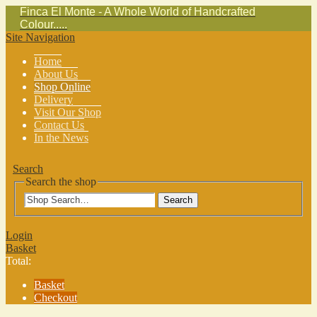
Finca El Monte - A Whole World of Handcrafted
Colour.....
Site Navigation
Home
About Us
Shop Online
Delivery
Visit Our Shop
Contact Us
In the News
Search
Search the shop
Search
Login
Basket
Total:
Basket
Checkout