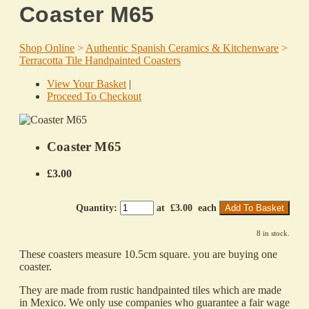
Coaster M65
Shop Online
>
Authentic Spanish Ceramics & Kitchenware
>
Terracotta Tile Handpainted Coasters
View Your Basket
|
Proceed To Checkout
Coaster M65
£3.00
Quantity
:
at £
3.00
each
Add To Basket
8 in stock.
These coasters measure 10.5cm square. you are buying one
coaster.
They are made from rustic handpainted tiles which are made
in Mexico. We only use companies who guarantee a fair wage