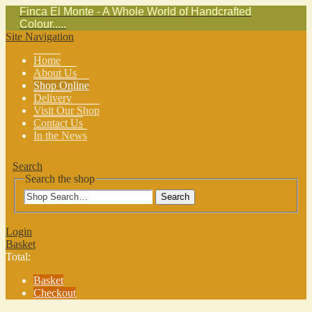
Finca El Monte - A Whole World of Handcrafted
Colour.....
Site Navigation
Home
About Us
Shop Online
Delivery
Visit Our Shop
Contact Us
In the News
Search
Search the shop
Search
Login
Basket
Total:
Basket
Checkout