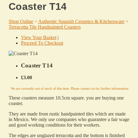
Coaster T14
Shop Online
>
Authentic Spanish Ceramics & Kitchenware
>
Terracotta Tile Handpainted Coasters
View Your Basket
|
Proceed To Checkout
Coaster T14
£3.00
We are currently out of stock of this item. Please contact us for further information.
These coasters measure 10.5cm square. you are buying one
coaster.
They are made from rustic handpainted tiles which are made
in Mexico. We only use companies who guarantee a fair wage
and good working conditions for their workers.
The edges are unglazed terracotta and the bottom is finished