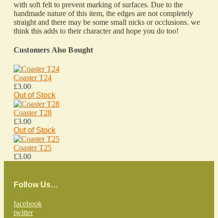
with soft felt to prevent marking of surfaces. Due to the
handmade nature of this item, the edges are not completely
straight and there may be some small nicks or occlusions. we
think this adds to their character and hope you do too!
Customers Also Bought
Coaster T24
£3.00
Out of Stock
Coaster T28
£3.00
Out of Stock
Coaster T25
£3.00
Follow Us…
facebook
twitter