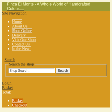
Finca El Monte - A Whole World of Handcrafted
Colour.....
Site Navigation
Home
About Us
Shop Online
Delivery
Visit Our Shop
Contact Us
In the News
Search
Search the shop
Search
Login
Basket
Total:
Basket
Checkout