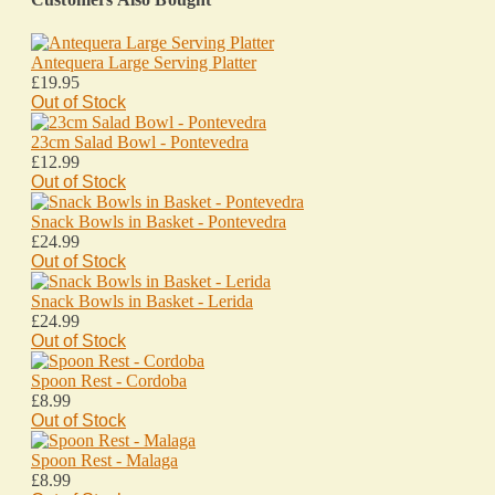
Antequera Large Serving Platter
£19.95
Out of Stock
23cm Salad Bowl - Pontevedra
£12.99
Out of Stock
Snack Bowls in Basket - Pontevedra
£24.99
Out of Stock
Snack Bowls in Basket - Lerida
£24.99
Out of Stock
Spoon Rest - Cordoba
£8.99
Out of Stock
Spoon Rest - Malaga
£8.99