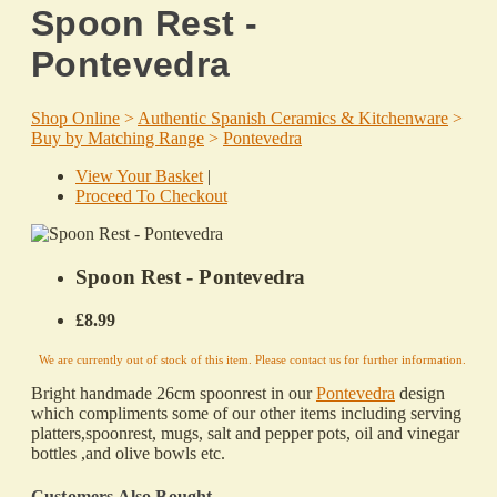
Spoon Rest -
Pontevedra
Shop Online
>
Authentic Spanish Ceramics & Kitchenware
>
Buy by Matching Range
>
Pontevedra
View Your Basket
|
Proceed To Checkout
Spoon Rest - Pontevedra
£8.99
We are currently out of stock of this item. Please contact us for further information.
Bright handmade 26cm spoonrest in our
Pontevedra
design
which
compliments some of our other items including serving
platters,spoonrest, mugs, salt and pepper pots, oil and vinegar
bottles ,and olive bowls etc.
Customers Also Bought