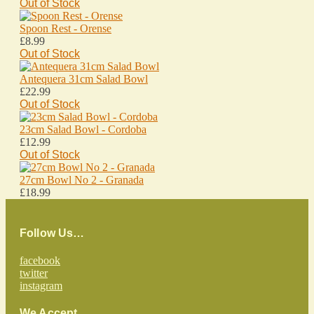
Out of Stock
Spoon Rest - Orense
£8.99
Out of Stock
Antequera 31cm Salad Bowl
£22.99
Out of Stock
23cm Salad Bowl - Cordoba
£12.99
Out of Stock
27cm Bowl No 2 - Granada
£18.99
Follow Us…
facebook
twitter
instagram
We Accept…